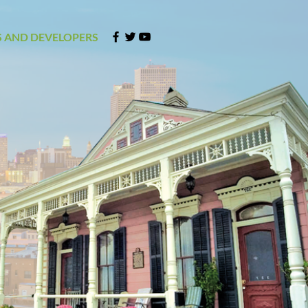
 AND DEVELOPERS