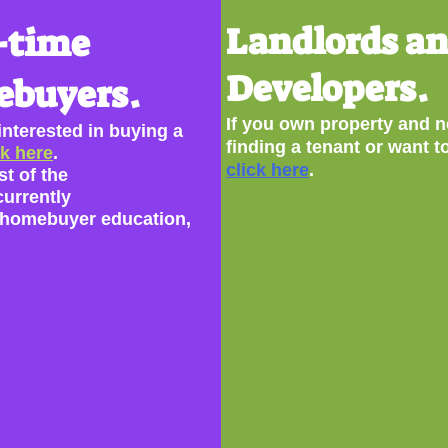
Landlords a
-time
Developers.
buyers.
If you own property and n
 interested in buying a
finding a tenant or want t
ck here
.
click here
.
st of the
currently
homebuyer education,