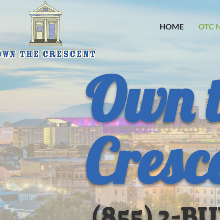
HOME
OTC 
Own 
Cresc
(855) 2-B