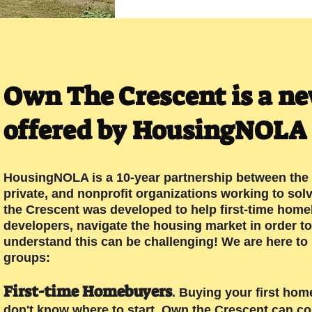
Own The Crescent is a n
offered by HousingNOLA
HousingNOLA is a 10-year partnership between the 
private, and nonprofit organizations working to sol
the Crescent was developed to help first-time home
developers, navigate the housing market in order to
understand this can be challenging! We are here to
groups:
First-time Home
buyers
. Buying your first hom
don't know where to start. Own the Crescent can co