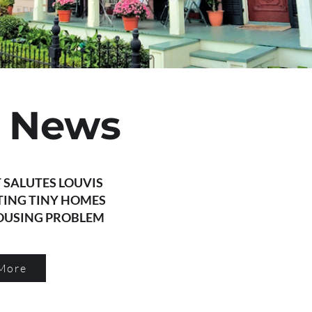
t News
 SALUTES LOUVIS
TING TINY HOMES
HOUSING PROBLEM
More