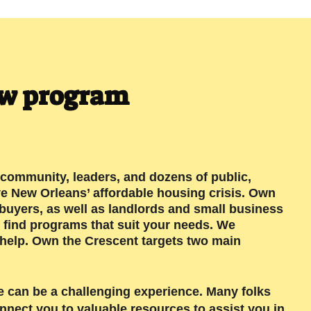
ew program
community, leaders, and dozens of public,
ve New Orleans’ affordable housing crisis. Own
buyers, as well as landlords and small business
 find programs that suit your needs. We
 help. Own the Crescent targets two main
e can be a challenging experience. Many folks
nnect you to valuable resources to assist you in