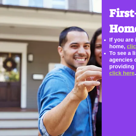
First
Home
If you are
home,
cli
To see a li
agencies 
providing
click here
.