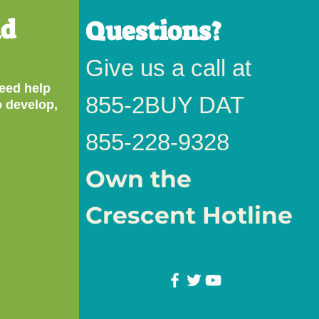
nd
Questions?
Give us a call at
eed help
855-
2BUY DAT
o develop,
855-228-9328
Own the
Crescent Hotline