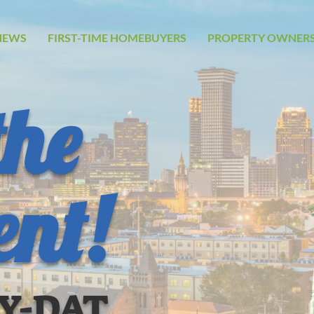
NEWS
FIRST-TIME HOMEBUYERS
PROPERTY OWNERS
the
ent!
UY-DAT