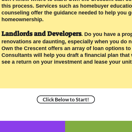
this process. Services such as homebuyer education/t
counseling offer the guidance needed to help you g
homeownership.
Landlords and Developers
. Do you have a pro
renovations are daunting, especially when you do 
Own the Crescent offers an array of loan options t
Consultants will help you draft a financial plan tha
see a return on your investment and lease your unit(
Click Below to Start!