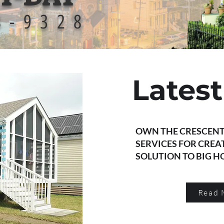
8-9328
Lates
OWN THE CRESCENT
SERVICES FOR CREA
SOLUTION TO BIG 
Read 