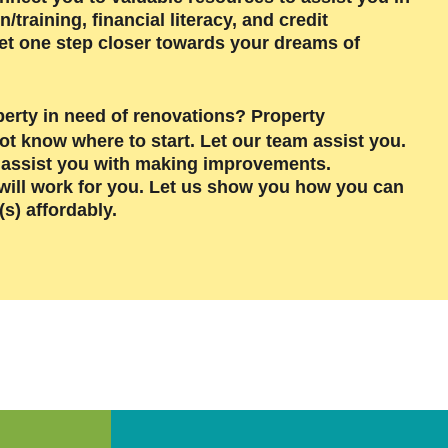
raining, financial literacy, and credit
et one step closer towards your dreams of
perty in need of renovations? Property
not know w
here to start. Let our team assist you.
o assist you with making improvements.
t will work for you. Let us show you how you can
s) affordably.