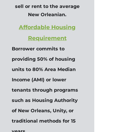
sell or rent to the average
New Orleanian.
Affordable Housing
Requirement
Borrower commits to
providing 50% of housing
units to 80% Area Median
Income (AMI) or lower
tenants through programs
such as Housing Authority
of New Orleans, Unity, or
traditional methods for 15
years.