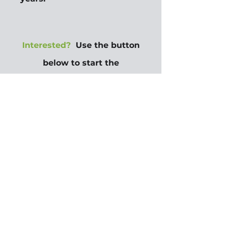
Interested?
Use the button
below to start the
application process.
Questions?
Contact
Own
the Crescent at 855-2BUY
DAT or
855-228-9328
ownthecrescent@housingn
ola.org
.
Apply Here