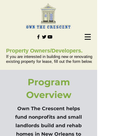
Property Owners/Developers.
If you are interested in building new or renovating
existing property for lease, fill out the form below.
Program
Overview
Own The Crescent helps
fund nonprofits and small
landlords build and rehab
homes in New Orleans to