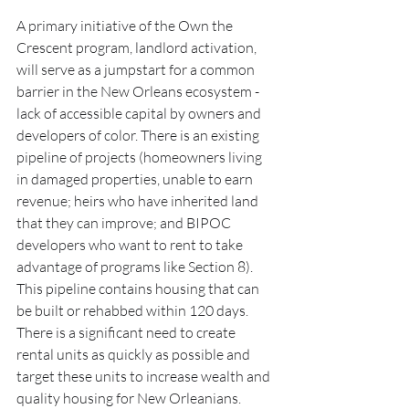
A primary initiative of the Own the 
Crescent program, landlord activation, 
will serve as a jumpstart for a common 
barrier in the New Orleans ecosystem - 
lack of accessible capital by owners and 
developers of color. There is an existing 
pipeline of projects (homeowners living 
in damaged properties, unable to earn 
revenue; heirs who have inherited land 
that they can improve; and BIPOC 
developers who want to rent to take 
advantage of programs like Section 8). 
This pipeline contains housing that can 
be built or rehabbed within 120 days.  
There is a significant need to create 
rental units as quickly as possible and 
target these units to increase wealth and 
quality housing for New Orleanians. 