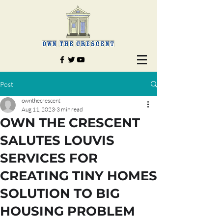
Post
ownthecrescent
Aug 11, 2023
3 min read
OWN THE CRESCENT
SALUTES LOUVIS
SERVICES FOR
CREATING TINY HOMES
SOLUTION TO BIG
HOUSING PROBLEM