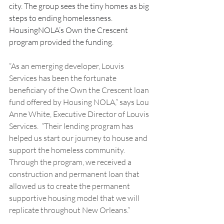
city. The group sees the tiny homes as big 
steps to ending homelessness. 
HousingNOLA’s Own the Crescent 
program provided the funding.  
“As an emerging developer, Louvis 
Services has been the fortunate 
beneficiary of the Own the Crescent loan 
fund offered by Housing NOLA,” says Lou 
Anne White, Executive Director of Louvis 
Services.  “Their lending program has 
helped us start our journey to house and 
support the homeless community. 
Through the program, we received a 
construction and permanent loan that 
allowed us to create the permanent 
supportive housing model that we will 
replicate throughout New Orleans.”   