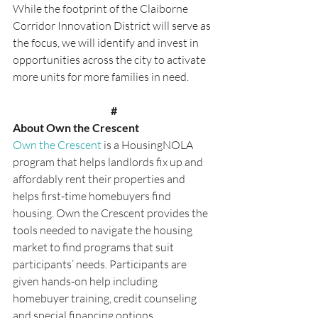
While the footprint of the Claiborne 
Corridor Innovation District will serve as 
the focus, we will identify and invest in 
opportunities across the city to activate 
more units for more families in need.
#
About Own the Crescent
Own the Crescent
 is a HousingNOLA 
program that helps landlords fix up and 
affordably rent their properties and 
helps first-time homebuyers find 
housing. Own the Crescent provides the 
tools needed to navigate the housing 
market to find programs that suit 
participants’ needs. Participants are 
given hands-on help including 
homebuyer training, credit counseling 
and special financing options. 