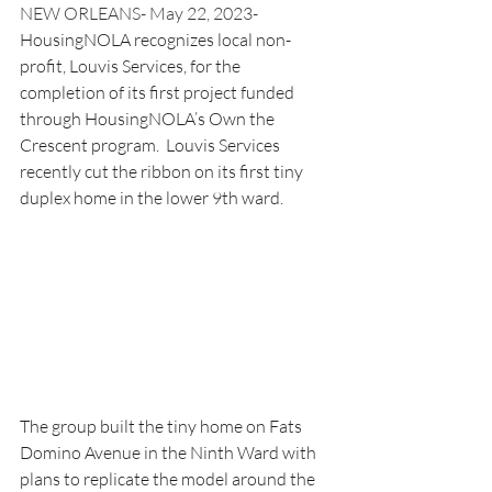
NEW ORLEANS- May 22, 2023- 
HousingNOLA recognizes local non-
profit, Louvis Services, for the 
completion of its first project funded 
through HousingNOLA’s Own the 
Crescent program.  Louvis Services 
recently cut the ribbon on its first tiny 
duplex home in the lower 9th ward.  
The group built the tiny home on Fats 
Domino Avenue in the Ninth Ward with 
plans to replicate the model around the 