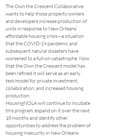
The Own the Crescent Collaborative 
wants to help those property owners 
and developers increase production of 
units in response to New Orleans’ 
affordable housing crisis—a situation 
that the COVID-19 pandemic and 
subsequent natural disasters have 
worsened to a full-on catastrophe. Now 
that the Own the Crescent model has 
been refined it will serve as an early 
test/model for private investment, 
collaboration, and increased housing 
production.  
HousingNOLA will continue to incubate 
this program, expand on it over the next 
18 months and identify other 
opportunities to address the problem of 
housing insecurity in New Orleans. 