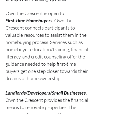
Own the Crescent is open to:
First-time Homebuyers.
 Own the 
Crescent connects participants to 
valuable resources to assist them in the 
homebuying process. Services such as 
homebuyer education/training, financial 
literacy, and credit counseling offer the 
guidance needed to help first-time 
buyers get one step closer towards their 
dreams of homeownership.
Landlords/Developers/Small Businesses
. 
Own the Crescent provides the financial 
means to renovate properties. The 
program offers an array of loan options 
to assist landlords and developers with 
making improvements. Consultants will 